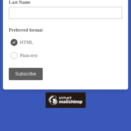
Last Name
Preferred format
HTML
Plain-text