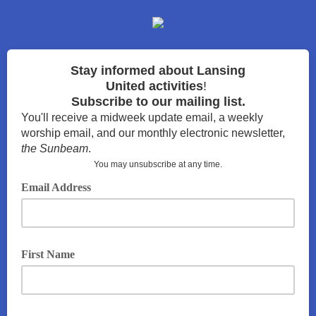
Stay
informed about Lansing
United
activities
!
Subscribe to our mailing list.
You'll receive a midweek update email, a weekly
worship email, and our monthly electronic newsletter,
the Sunbeam
.
You may unsubscribe at any time.
Email Address
First Name